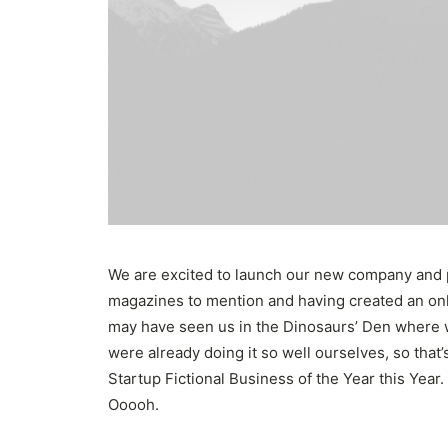
We are excited to launch our new company and 
magazines to mention and having created an onli
may have seen us in the Dinosaurs’ Den where 
were already doing it so well ourselves, so tha
Startup Fictional Business of the Year this Year
Ooooh.