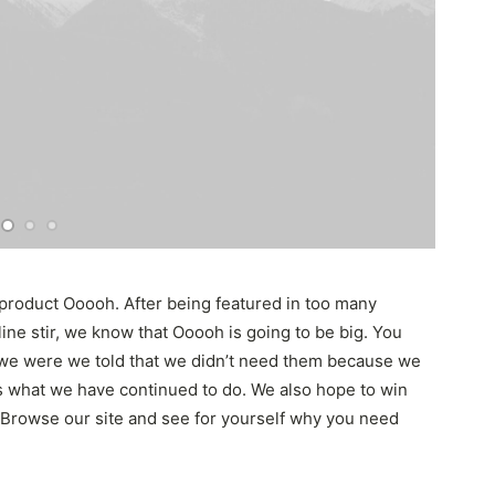
product Ooooh. After being featured in too many
ne stir, we know that Ooooh is going to be big. You
we were we told that we didn’t need them because we
t’s what we have continued to do. We also hope to win
. Browse our site and see for yourself why you need