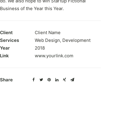
do. We also hope to win Startup Fictional
Business of the Year this Year.
Client
Client Name
Services
Web Design, Development
Year
2018
Link
www.yourlink.com
Share