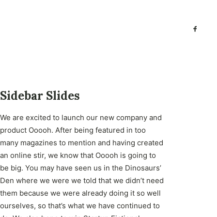
Sidebar Slides
We are excited to launch our new company and
product Ooooh. After being featured in too
many magazines to mention and having created
an online stir, we know that Ooooh is going to
be big. You may have seen us in the Dinosaurs’
Den where we were we told that we didn’t need
them because we were already doing it so well
ourselves, so that’s what we have continued to