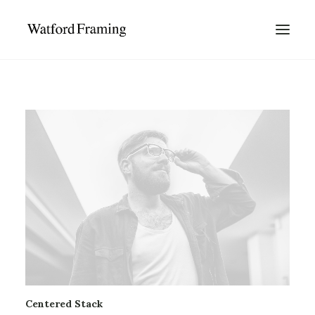
Centered Stack