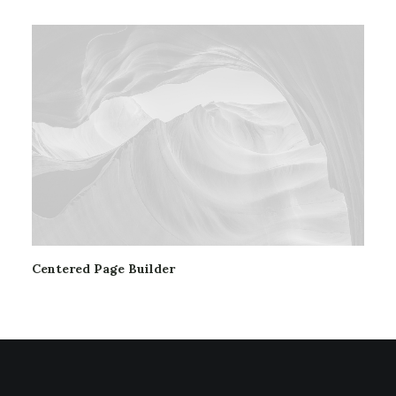
Centered Page Builder